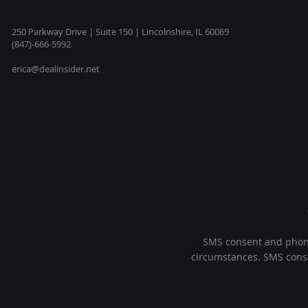
250 Parkway Drive | Suite 150 | Lincolnshire, IL 60069
(847)-666-5992
erica@dealinsider.net
SMS consent and phone 
circumstances. SMS consen