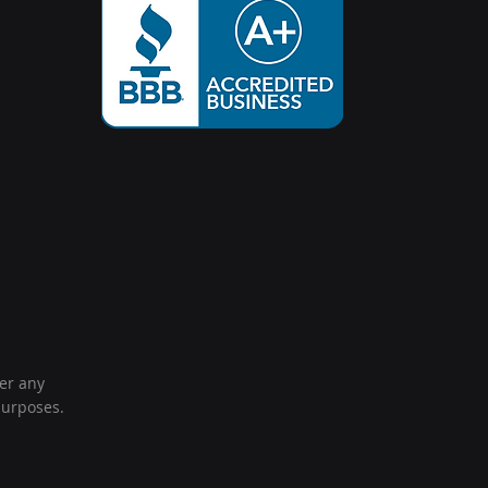
der any
purposes.