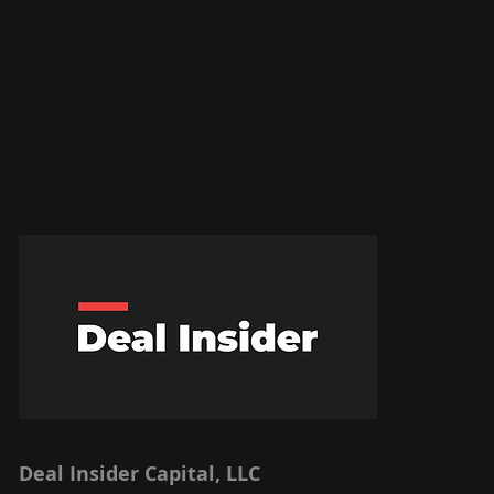
Deal Insider Capital, LLC