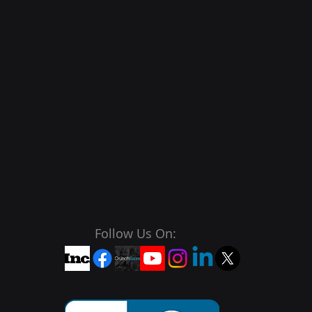
Follow Us On: