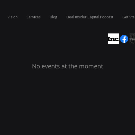
Vision
Services
Blog
Deal Insider Capital Podcast
Get Sta
No events at the moment