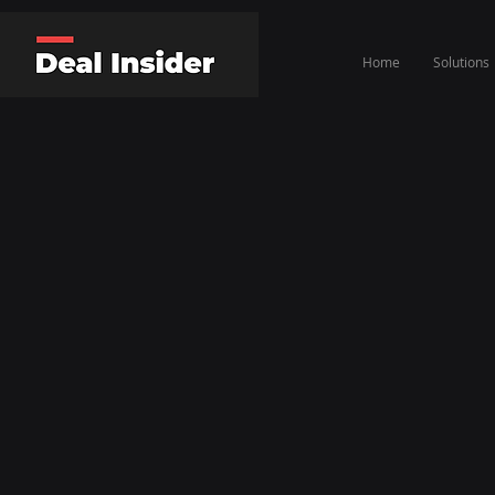
Home
Solutions