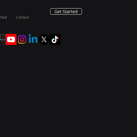
Get Started
rted
Contact