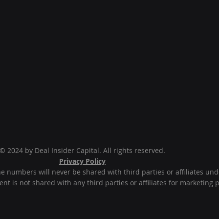
© 2024 by Deal Insider Capital. All rights reserved.
Privacy Policy
numbers will never be shared with third parties or affiliates un
t is not shared with any third parties or affiliates for marketing 